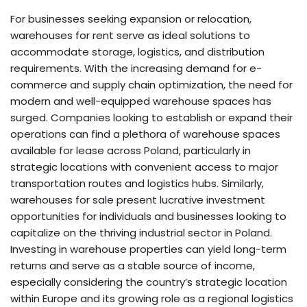
For businesses seeking expansion or relocation,
warehouses for rent serve as ideal solutions to
accommodate storage, logistics, and distribution
requirements. With the increasing demand for e-
commerce and supply chain optimization, the need for
modern and well-equipped warehouse spaces has
surged. Companies looking to establish or expand their
operations can find a plethora of warehouse spaces
available for lease across Poland, particularly in
strategic locations with convenient access to major
transportation routes and logistics hubs. Similarly,
warehouses for sale present lucrative investment
opportunities for individuals and businesses looking to
capitalize on the thriving industrial sector in Poland.
Investing in warehouse properties can yield long-term
returns and serve as a stable source of income,
especially considering the country’s strategic location
within Europe and its growing role as a regional logistics