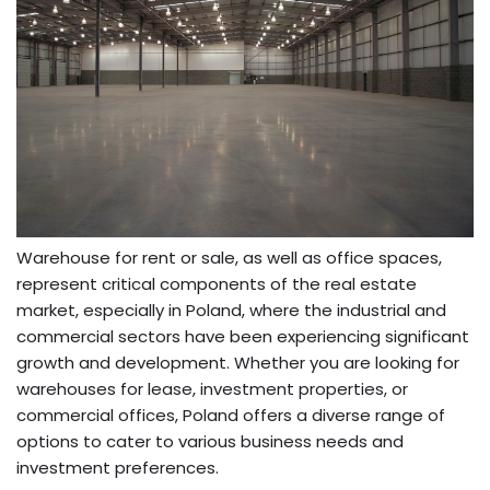
Warehouse for rent or sale, as well as office spaces,
represent critical components of the real estate
market, especially in Poland, where the industrial and
commercial sectors have been experiencing significant
growth and development. Whether you are looking for
warehouses for lease, investment properties, or
commercial offices, Poland offers a diverse range of
options to cater to various business needs and
investment preferences.