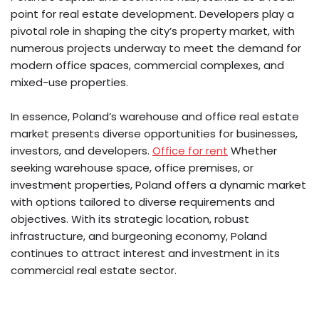
point for real estate development. Developers play a
pivotal role in shaping the city’s property market, with
numerous projects underway to meet the demand for
modern office spaces, commercial complexes, and
mixed-use properties.
In essence, Poland’s warehouse and office real estate
market presents diverse opportunities for businesses,
investors, and developers.
Office for rent
Whether
seeking warehouse space, office premises, or
investment properties, Poland offers a dynamic market
with options tailored to diverse requirements and
objectives. With its strategic location, robust
infrastructure, and burgeoning economy, Poland
continues to attract interest and investment in its
commercial real estate sector.