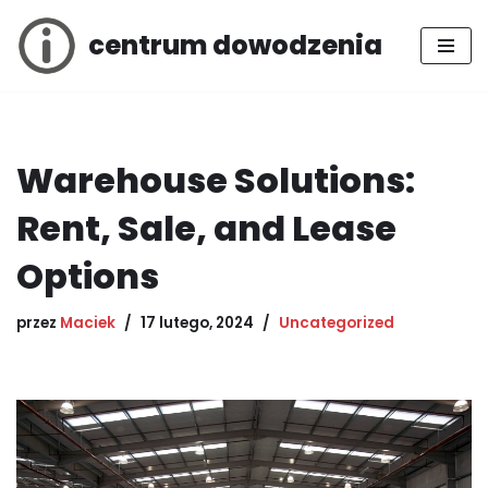
centrum dowodzenia
Przejdź
do
treści
Warehouse Solutions:
Rent, Sale, and Lease
Options
przez
Maciek
17 lutego, 2024
Uncategorized