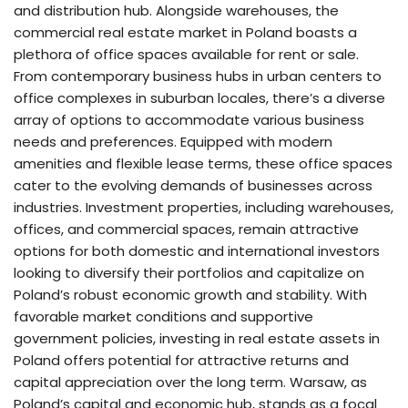
and distribution hub. Alongside warehouses, the
commercial real estate market in Poland boasts a
plethora of office spaces available for rent or sale.
From contemporary business hubs in urban centers to
office complexes in suburban locales, there’s a diverse
array of options to accommodate various business
needs and preferences. Equipped with modern
amenities and flexible lease terms, these office spaces
cater to the evolving demands of businesses across
industries. Investment properties, including warehouses,
offices, and commercial spaces, remain attractive
options for both domestic and international investors
looking to diversify their portfolios and capitalize on
Poland’s robust economic growth and stability. With
favorable market conditions and supportive
government policies, investing in real estate assets in
Poland offers potential for attractive returns and
capital appreciation over the long term. Warsaw, as
Poland’s capital and economic hub, stands as a focal